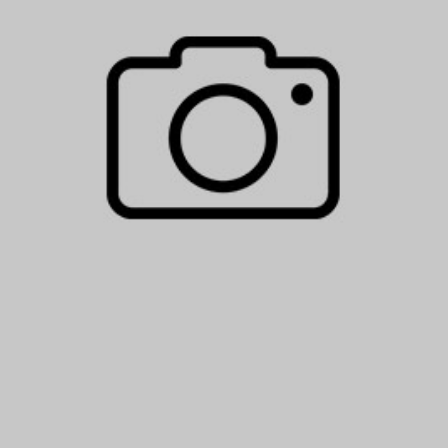
BOOK YOUR S
ARRIVING DATE
08
Aug
2026