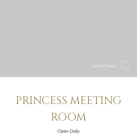
SELECT ROOMS
PRO
Scroll Down
PRINCESS MEETING
ROOM
Open Daily