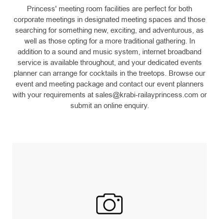
Princess' meeting room facilities are perfect for both
corporate meetings in designated meeting spaces and those
searching for something new, exciting, and adventurous, as
well as those opting for a more traditional gathering. In
addition to a sound and music system, internet broadband
service is available throughout, and your dedicated events
planner can arrange for cocktails in the treetops. Browse our
event and meeting package and contact our event planners
with your requirements at
sales@krabi-railayprincess.com
or
submit an online enquiry.