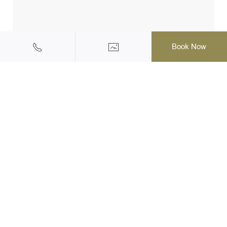
Book Now
Halal Friendly Hotel & Resort
145/1 Moo 2, Ao Nang, Muang, Krabi, 81180 Thailand
Tel: +66(0)75-819555
|
Mobile: +66 (0) 62 973 3003