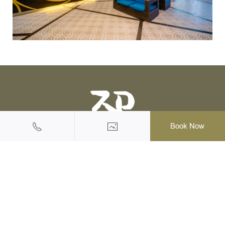
Book Now
Halal Friendly Hotel & Resort
145/1 Moo 2, Ao Nang, Muang, Krabi, 81180 Thailand
Tel: +66(0)75-819555
|
Mobile: +66 (0) 62 973 3003
Email: reservation@krabi-railayprincess.com