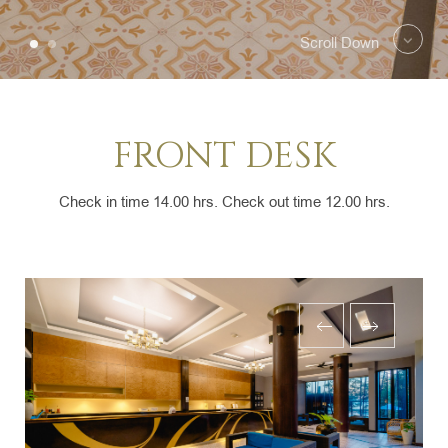
Scroll Down
FRONT DESK
Check in time 14.00 hrs. Check out time 12.00 hrs.