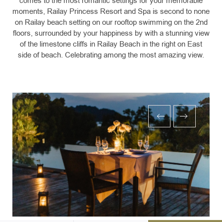
comes to the most romantic settings for your memorable
moments, Railay Princess Resort and Spa is second to none
on Railay beach setting on our rooftop swimming on the 2nd
floors, surrounded by your happiness by with a stunning view
of the limestone cliffs in Railay Beach in the right on East
side of beach. Celebrating among the most amazing view.