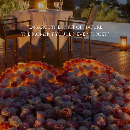
"EMBRACE THE SPIRIT OF NATURE,
THE MOMENT YOU’LL NEVER FORGET"
BOOK YOUR S
ARRIVING DATE
07
Aug
2026