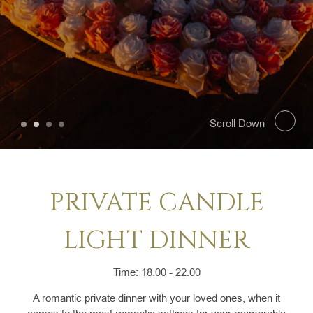
SELECT ROOMS
PRO
Scroll Down
PRIVATE CANDLE
LIGHT DINNER
Time: 18.00 - 22.00
A romantic private dinner with your loved ones, when it