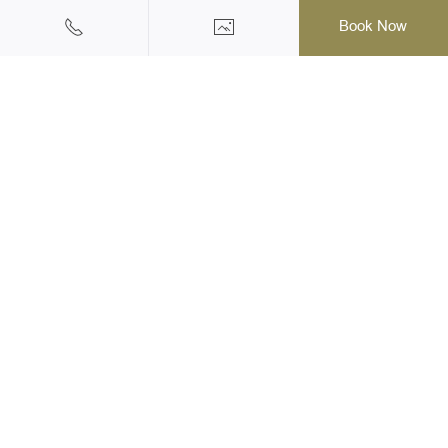
Book Now
Halal Friendly Hotel & Resort
145/1 Moo 2, Ao Nang, Muang, Krabi, 81180 Thailand
Tel: +66(0)75-819555
|
Mobile: +66 (0) 62 973 3003
Email: reservation@krabi-railayprincess.com