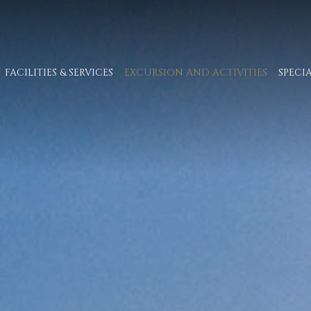
FACILITIES & SERVICES
EXCURSION AND ACTIVITIES
SPECI