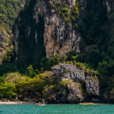
ARR
SELECT ROOMS