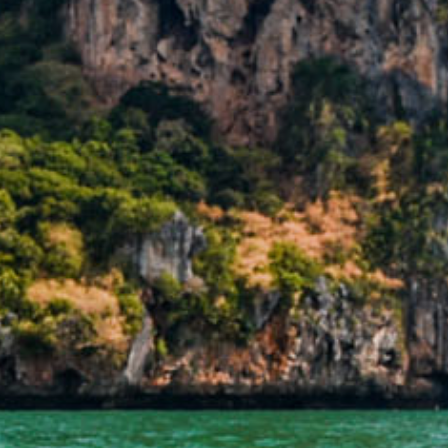
 DATE
9
6