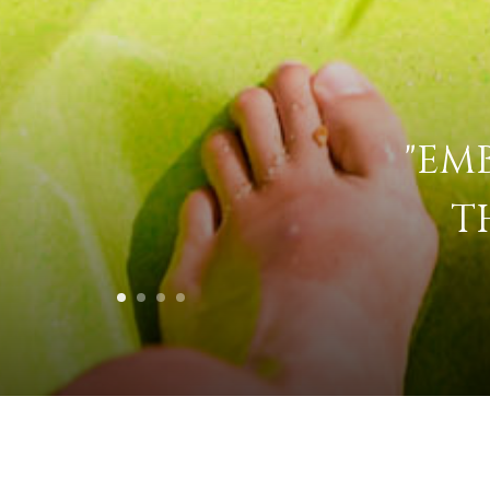
"EM
T