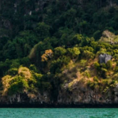
BOOK YOUR STAY
IVING DATE
DEPARTING
08
0
Aug
2026
Aug
202
PROMOTION CODE