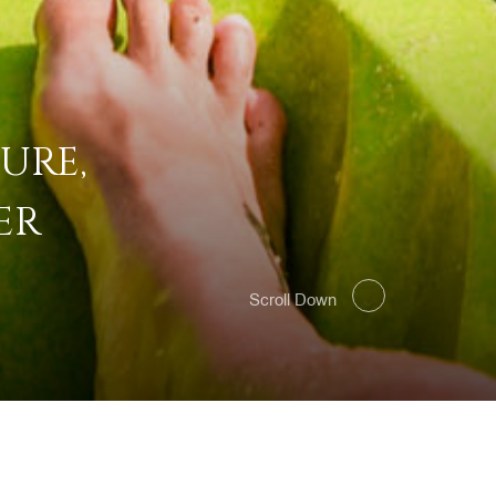
URE,
ER
Scroll Down