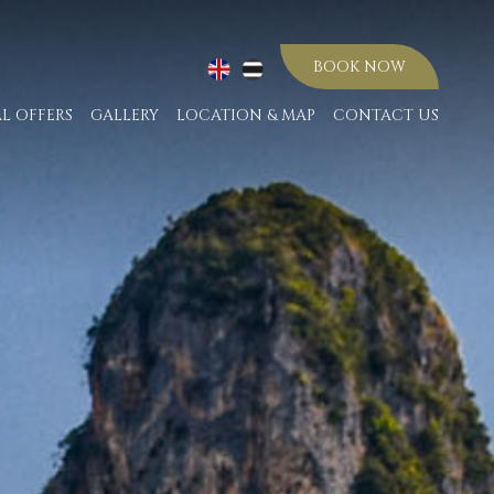
BOOK NOW
AL OFFERS
GALLERY
LOCATION & MAP
CONTACT US