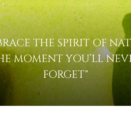
BRACE THE SPIRIT OF NAT
HE MOMENT YOU’LL NEV
FORGET"