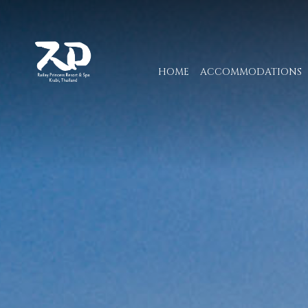
HOME
ACCOMMODATIONS