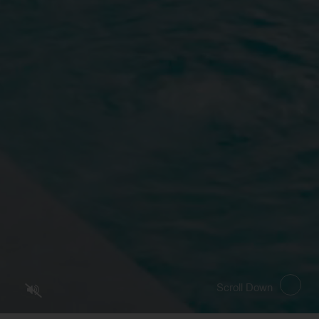
SELECT ROOMS
PRO
Scroll Down