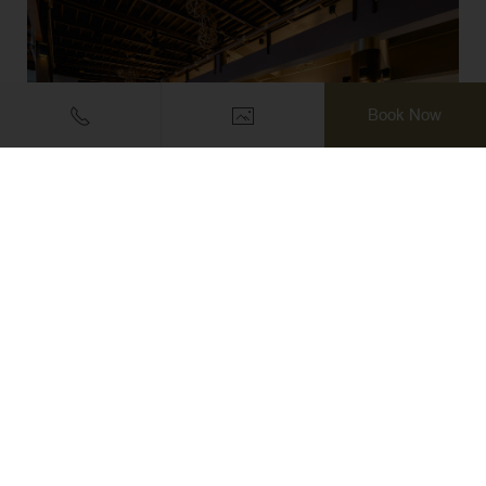
Book Now
PRINCESS RESTAURANT
Hour of operation: 07.00 hrs. – 22.30 hrs.
DISCOVER