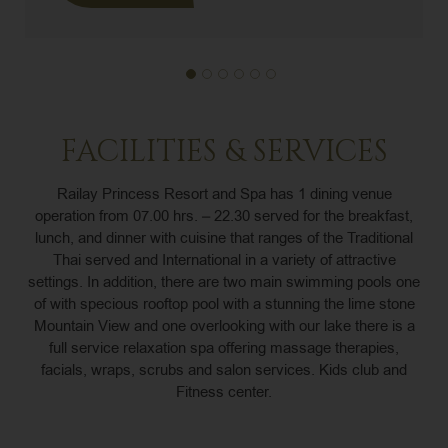
FACILITIES & SERVICES
Railay Princess Resort and Spa has 1 dining venue
operation from 07.00 hrs. – 22.30 served for the breakfast,
lunch, and dinner with cuisine that ranges of the Traditional
Thai served and International in a variety of attractive
settings. In addition, there are two main swimming pools one
of with specious rooftop pool with a stunning the lime stone
Mountain View and one overlooking with our lake there is a
full service relaxation spa offering massage therapies,
facials, wraps, scrubs and salon services. Kids club and
Fitness center.