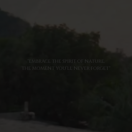
"EMBRACE THE SPIRIT OF NATURE,
THE MOMENT YOU’LL NEVER FORGET"