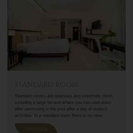
STANDARD ROOM
Standard rooms are spacious and extremely clean
including a large terrace where you can cool down
after swimming in the pool after a day of outdoor
activities. In a standard room there is no view.
DISCOVER