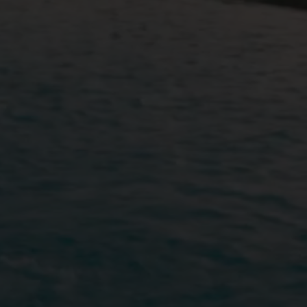
BOOK YOUR S
ARRIVING DATE
08
Aug
2026