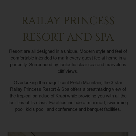
RAILAY PRINCESS
RESORT AND SPA
Resort are all designed in a unique. Modern style and feel of
comfortable intended to mark every guest fee at home in a
perfectly. Surrounded by fantastic clear sea and marvelous
cliff views.
Overlooking the magnificent Petch Mountain, the 3-star
Railay Princess Resort & Spa offers a breathtaking view of
the tropical paradise of Krabi while providing you with all the
facilities of its class. Facilities include a mini mart, swimming
pool, kid’s pool, and conference and banquet facilities.